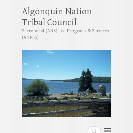
Algonquin Nation
Tribal Council
Secretariat (ANS) and Programs & Services
(ANPSS)
Search