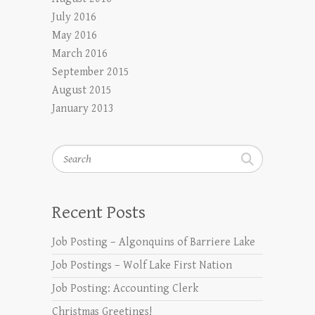
July 2016
May 2016
March 2016
September 2015
August 2015
January 2013
Search
Recent Posts
Job Posting – Algonquins of Barriere Lake
Job Postings – Wolf Lake First Nation
Job Posting: Accounting Clerk
Christmas Greetings!