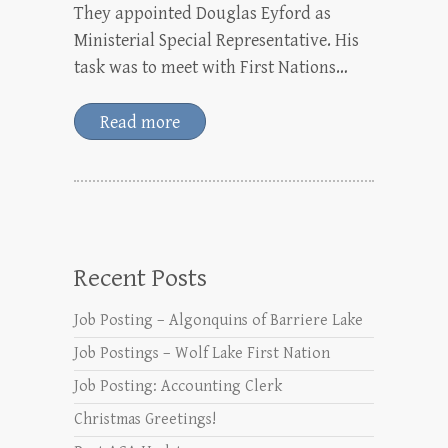
They appointed Douglas Eyford as
Ministerial Special Representative. His
task was to meet with First Nations…
Read more
Recent Posts
Job Posting – Algonquins of Barriere Lake
Job Postings – Wolf Lake First Nation
Job Posting: Accounting Clerk
Christmas Greetings!