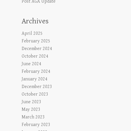
Post AGA Update
Archives
April 2025
February 2025
December 2024
October 2024
June 2024
February 2024
January 2024
December 2023
October 2023
June 2023
May 2023
March 2023
February 2023