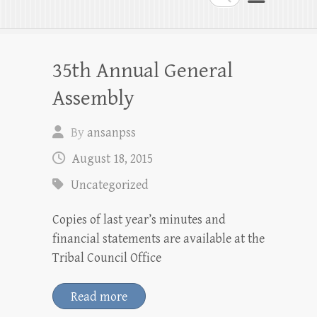
35th Annual General
Assembly
By
ansanpss
August 18, 2015
Uncategorized
Copies of last year’s minutes and
financial statements are available at the
Tribal Council Office
Read more