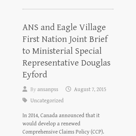
ANS and Eagle Village
First Nation Joint Brief
to Ministerial Special
Representative Douglas
Eyford
By
ansanpss
August 7, 2015
Uncategorized
In 2014, Canada announced that it
would develop a renewed
Comprehensive Claims Policy (CCP).