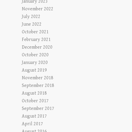
January 2023
November 2022
July 2022
June 2022
October 2021
February 2021
December 2020
October 2020
January 2020
August 2019
November 2018
September 2018
August 2018
October 2017
September 2017
August 2017
April 2017
August 2016