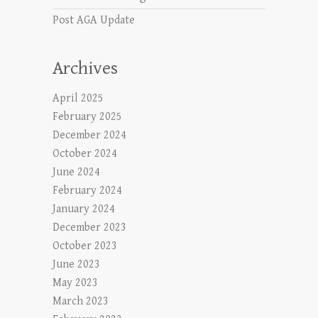
Post AGA Update
Archives
April 2025
February 2025
December 2024
October 2024
June 2024
February 2024
January 2024
December 2023
October 2023
June 2023
May 2023
March 2023