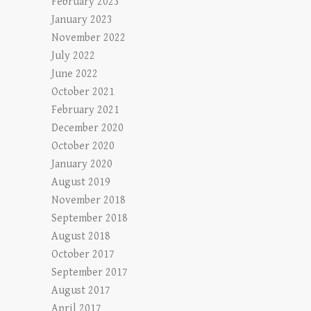
February 2023
January 2023
November 2022
July 2022
June 2022
October 2021
February 2021
December 2020
October 2020
January 2020
August 2019
November 2018
September 2018
August 2018
October 2017
September 2017
August 2017
April 2017