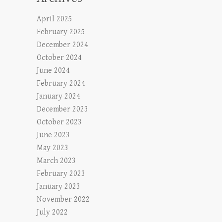
April 2025
February 2025
December 2024
October 2024
June 2024
February 2024
January 2024
December 2023
October 2023
June 2023
May 2023
March 2023
February 2023
January 2023
November 2022
July 2022