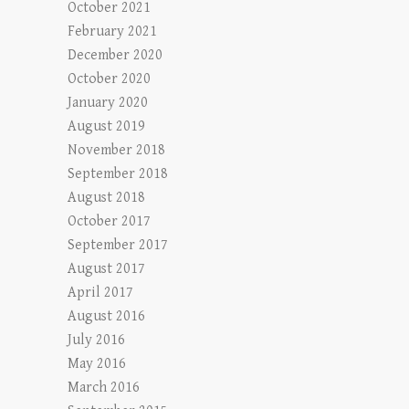
October 2021
February 2021
December 2020
October 2020
January 2020
August 2019
November 2018
September 2018
August 2018
October 2017
September 2017
August 2017
April 2017
August 2016
July 2016
May 2016
March 2016