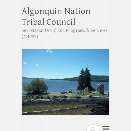
Algonquin Nation
Tribal Council
Secretariat (ANS) and Programs & Services
(ANPSS)
Search