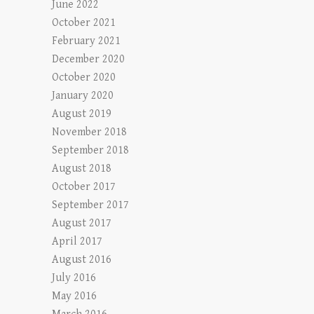
June 2022
October 2021
February 2021
December 2020
October 2020
January 2020
August 2019
November 2018
September 2018
August 2018
October 2017
September 2017
August 2017
April 2017
August 2016
July 2016
May 2016