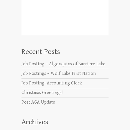
Recent Posts
Job Posting – Algonquins of Barriere Lake
Job Postings – Wolf Lake First Nation
Job Posting: Accounting Clerk
Christmas Greetings!
Post AGA Update
Archives