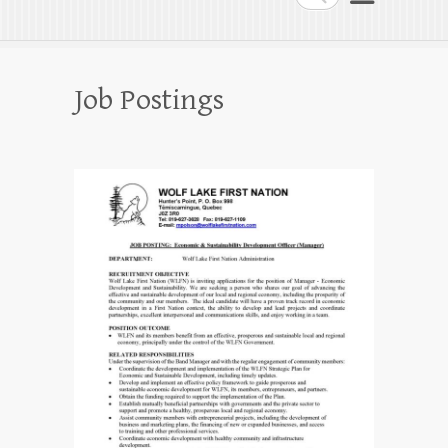
Job Postings