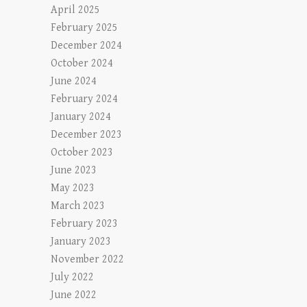
April 2025
February 2025
December 2024
October 2024
June 2024
February 2024
January 2024
December 2023
October 2023
June 2023
May 2023
March 2023
February 2023
January 2023
November 2022
July 2022
June 2022