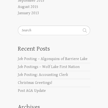
September 2015
August 2015
January 2013
Search
Recent Posts
Job Posting – Algonquins of Barriere Lake
Job Postings – Wolf Lake First Nation
Job Posting: Accounting Clerk
Christmas Greetings!
Post AGA Update
Archives