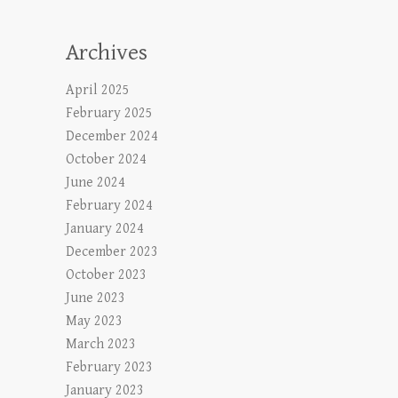
Archives
April 2025
February 2025
December 2024
October 2024
June 2024
February 2024
January 2024
December 2023
October 2023
June 2023
May 2023
March 2023
February 2023
January 2023