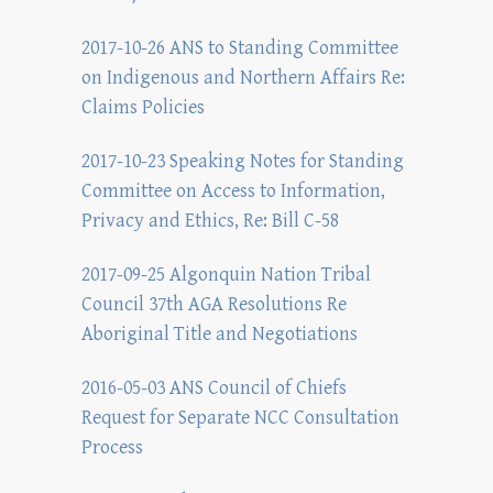
2017-10-26 ANS to Standing Committee
on Indigenous and Northern Affairs Re:
Claims Policies
2017-10-23 Speaking Notes for Standing
Committee on Access to Information,
Privacy and Ethics, Re: Bill C-58
2017-09-25 Algonquin Nation Tribal
Council 37th AGA Resolutions Re
Aboriginal Title and Negotiations
2016-05-03 ANS Council of Chiefs
Request for Separate NCC Consultation
Process