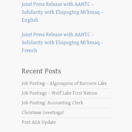
Joint Press Release with AANTC –
Solidarity with Elsipogtog Mi’kmaq –
English
Joint Press Release with AANTC –
Solidarity with Elsipogtog Mi’kmaq –
French
Recent Posts
Job Posting – Algonquins of Barriere Lake
Job Postings – Wolf Lake First Nation
Job Posting: Accounting Clerk
Christmas Greetings!
Post AGA Update