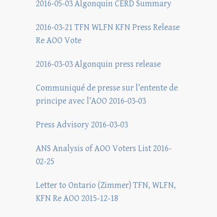
2016-05-03 Algonquin CERD Summary
2016-03-21 TFN WLFN KFN Press Release
Re AOO Vote
2016-03-03 Algonquin press release
Communiqué de presse sur l’entente de
principe avec l’AOO 2016-03-03
Press Advisory 2016-03-03
ANS Analysis of AOO Voters List 2016-
02-25
Letter to Ontario (Zimmer) TFN, WLFN,
KFN Re AOO 2015-12-18