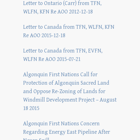
Letter to Ontario (Carr) from TFN,
WLFN, KFN Re AOO 2012-12-18
Letter to Canada from TFN, WLFN, KFN
Re AOO 2015-12-18
Letter to Canada from TFN, EVFN,
WLFN Re AOO 2015-07-21
Algonquin First Nations Call for
Protection of Algonquin Sacred Land
and Oppose Re-Zoning of Lands for
Windmill Development Project – August
18 2015
Algonquin First Nations Concern
Regarding Energy East Pipeline After