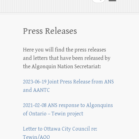
Press Releases
Here you will find the press releases
and letters that have been released by
the Algonquin Nation Secretariat:
2023-06-19 Joint Press Release from ANS
and AANTC
2021-02-08 ANS response to Algonquins
of Ontario – Tewin project
Letter to Ottawa City Council re:
Tewin/AOO