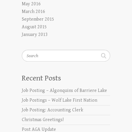
May 2016
March 2016
September 2015
August 2015
January 2013
Search
Recent Posts
Job Posting – Algonquins of Barriere Lake
Job Postings – Wolf Lake First Nation
Job Posting: Accounting Clerk
Christmas Greetings!
Post AGA Update