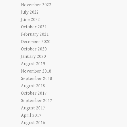
November 2022
July 2022
June 2022
October 2021
February 2021
December 2020
October 2020
January 2020
August 2019
November 2018
September 2018
August 2018
October 2017
September 2017
August 2017
April 2017
August 2016