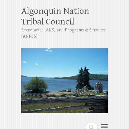
Algonquin Nation
Tribal Council
Secretariat (ANS) and Programs & Services
(ANPSS)
Search