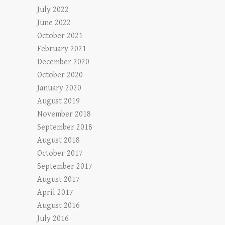
July 2022
June 2022
October 2021
February 2021
December 2020
October 2020
January 2020
August 2019
November 2018
September 2018
August 2018
October 2017
September 2017
August 2017
April 2017
August 2016
July 2016