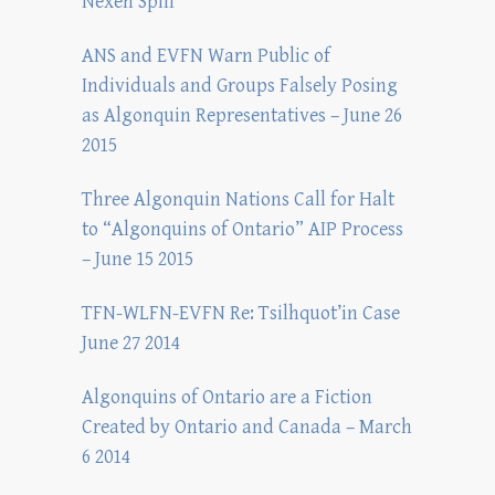
Nexen Spill
ANS and EVFN Warn Public of
Individuals and Groups Falsely Posing
as Algonquin Representatives – June 26
2015
Three Algonquin Nations Call for Halt
to “Algonquins of Ontario” AIP Process
– June 15 2015
TFN-WLFN-EVFN Re: Tsilhquot’in Case
June 27 2014
Algonquins of Ontario are a Fiction
Created by Ontario and Canada – March
6 2014