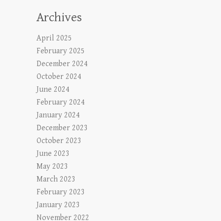
Archives
April 2025
February 2025
December 2024
October 2024
June 2024
February 2024
January 2024
December 2023
October 2023
June 2023
May 2023
March 2023
February 2023
January 2023
November 2022