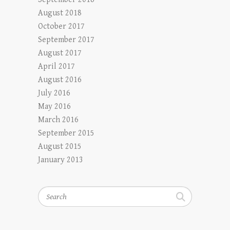
August 2018
October 2017
September 2017
August 2017
April 2017
August 2016
July 2016
May 2016
March 2016
September 2015
August 2015
January 2013
Search