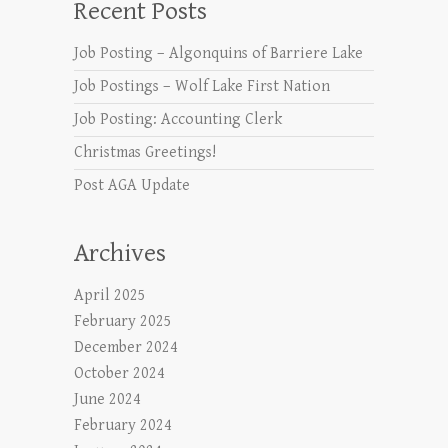
Recent Posts
Job Posting – Algonquins of Barriere Lake
Job Postings – Wolf Lake First Nation
Job Posting: Accounting Clerk
Christmas Greetings!
Post AGA Update
Archives
April 2025
February 2025
December 2024
October 2024
June 2024
February 2024