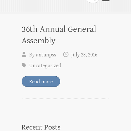
36th Annual General
Assembly
By
ansanpss
July 28, 2016
Uncategorized
Read more
Recent Posts