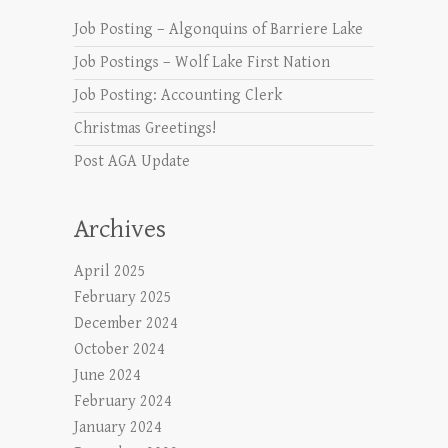
Job Posting – Algonquins of Barriere Lake
Job Postings – Wolf Lake First Nation
Job Posting: Accounting Clerk
Christmas Greetings!
Post AGA Update
Archives
April 2025
February 2025
December 2024
October 2024
June 2024
February 2024
January 2024