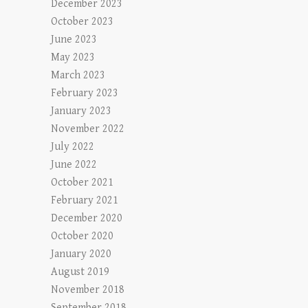
December 2023
October 2023
June 2023
May 2023
March 2023
February 2023
January 2023
November 2022
July 2022
June 2022
October 2021
February 2021
December 2020
October 2020
January 2020
August 2019
November 2018
September 2018