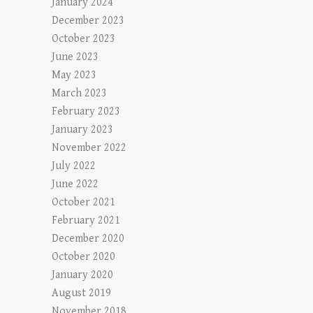
January 2024
December 2023
October 2023
June 2023
May 2023
March 2023
February 2023
January 2023
November 2022
July 2022
June 2022
October 2021
February 2021
December 2020
October 2020
January 2020
August 2019
November 2018