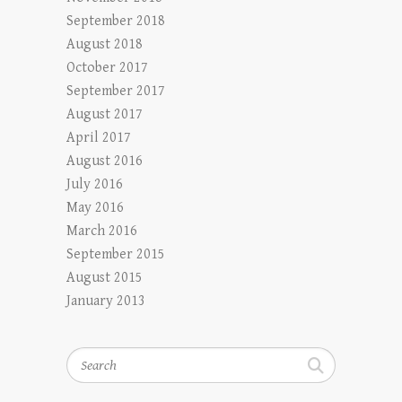
September 2018
August 2018
October 2017
September 2017
August 2017
April 2017
August 2016
July 2016
May 2016
March 2016
September 2015
August 2015
January 2013
Search