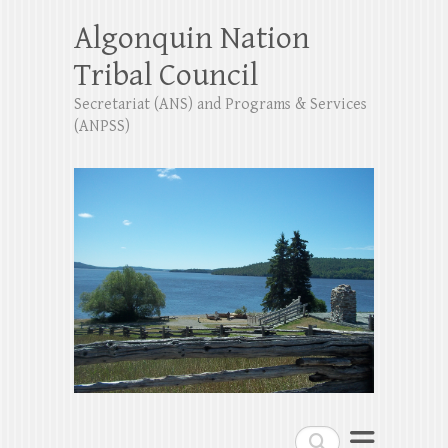
Algonquin Nation
Tribal Council
Secretariat (ANS) and Programs & Services
(ANPSS)
Search